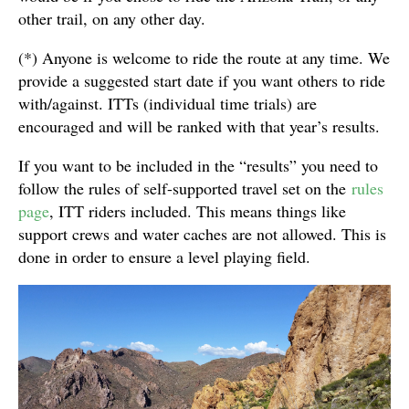
other trail, on any other day.
(*) Anyone is welcome to ride the route at any time. We
provide a suggested start date if you want others to ride
with/against. ITTs (individual time trials) are
encouraged and will be ranked with that year’s results.
If you want to be included in the “results” you need to
follow the rules of self-supported travel set on the
rules
page
, ITT riders included. This means things like
support crews and water caches are not allowed. This is
done in order to ensure a level playing field.