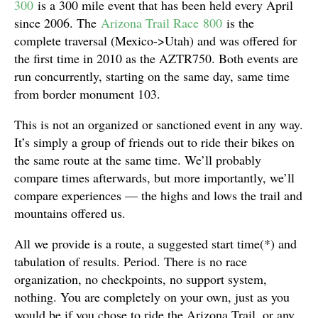
300
is a 300 mile event that has been held every April
since 2006. The
Arizona Trail Race 800
is the
complete traversal (Mexico->Utah) and was offered for
the first time in 2010 as the AZTR750. Both events are
run concurrently, starting on the same day, same time
from border monument 103.
This is not an organized or sanctioned event in any way.
It’s simply a group of friends out to ride their bikes on
the same route at the same time. We’ll probably
compare times afterwards, but more importantly, we’ll
compare experiences — the highs and lows the trail and
mountains offered us.
All we provide is a route, a suggested start time(*) and
tabulation of results. Period. There is no race
organization, no checkpoints, no support system,
nothing. You are completely on your own, just as you
would be if you chose to ride the Arizona Trail, or any