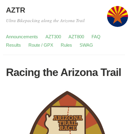
AZTR
Ultra Bikepacking along the Arizona Trail
Announcements
AZT300
AZT800
FAQ
Results
Route / GPX
Rules
SWAG
Racing the Arizona Trail