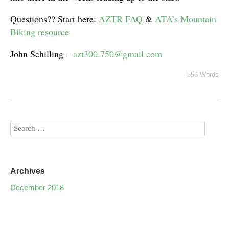
Questions?? Start here:
AZTR FAQ
&
ATA’s Mountain
Biking resource
John Schilling –
azt300.750@gmail.com
556 Words
Archives
December 2018