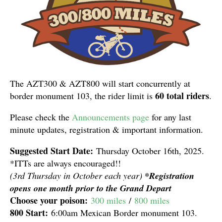
The AZT300 & AZT800 will start concurrently at
60 total riders
border monument 103, the rider limit is
.
Please check the
Announcements page
for any last
minute updates, registration & important information.
Suggested Start Date:
Thursday October 16th, 2025.
*ITTs are always encouraged!!
(3rd Thursday in October each year)
*Registration
opens one month prior to the Grand Depa
rt
Choose your poison:
300 miles
/
800 miles
800 Start:
6:00am Mexican Border monument 103.