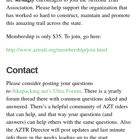
Association. Please help support the organization that
has worked so hard to construct, maintain and promote
this amazing trail across the state.
Membership is only $35. To join, go here:
http://www.aztrail.org/membership/join.html
Contact
Please consider posting your questions
to
bikepacking.net’s Ultra Forum
. There is a yearly
forum thread there with common questions asked and
answered. There’s a helpful community of AZT riders
that can help, and that way your questions (and
answers) can help others with the same questions. Also
the AZTR Director will post updates and last minute
info there in the weeks leading up to the start.