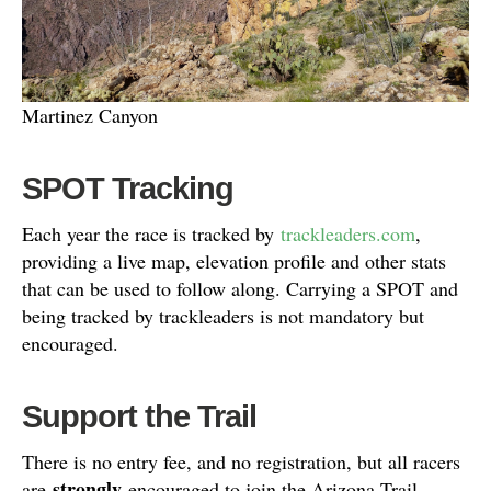
Martinez Canyon
SPOT Tracking
Each year the race is tracked by
trackleaders.com
,
providing a live map, elevation profile and other stats
that can be used to follow along. Carrying a SPOT and
being tracked by trackleaders is not mandatory but
encouraged.
Support the Trail
There is no entry fee, and no registration, but all racers
strongly
are
encouraged to join the Arizona Trail