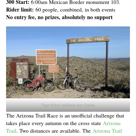
300 Start:
6:00am Mexican Border monument 103.
Rider limit:
60 people, combined, in both events
No entry fee, no prizes, absolutely no support
Tiger Mine trailhead near Oracle
The Arizona Trail Race is an unofficial challenge that
takes place every autumn on the cross state
Arizona
Trail
. Two distances are available. The
Arizona Trail